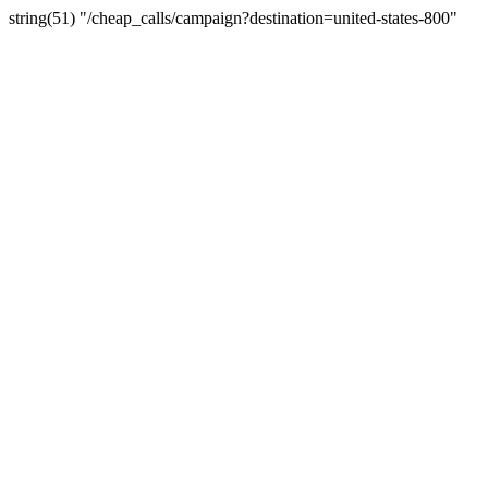
string(51) "/cheap_calls/campaign?destination=united-states-800"