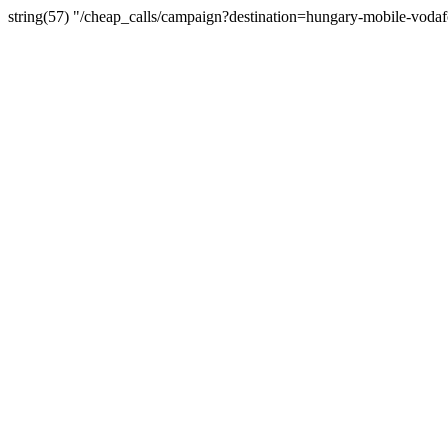
string(57) "/cheap_calls/campaign?destination=hungary-mobile-voda