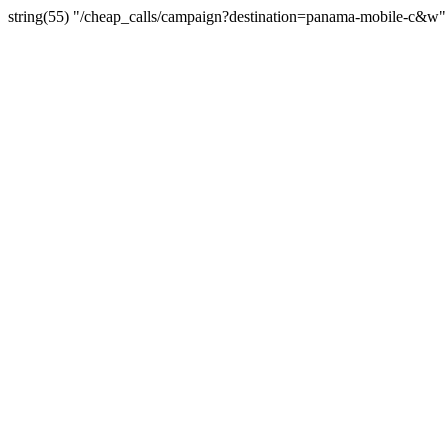
string(55) "/cheap_calls/campaign?destination=panama-mobile-c&w"