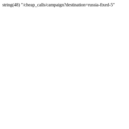
string(48) "/cheap_calls/campaign?destination=russia-fixed-5"