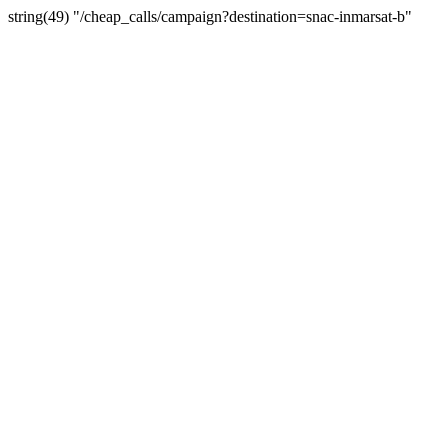
string(49) "/cheap_calls/campaign?destination=snac-inmarsat-b"