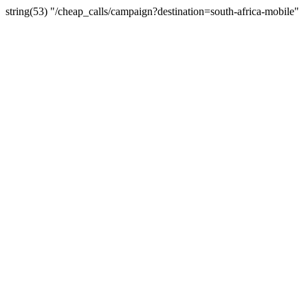
string(53) "/cheap_calls/campaign?destination=south-africa-mobile"