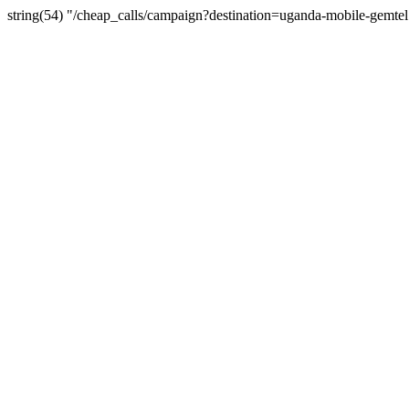
string(54) "/cheap_calls/campaign?destination=uganda-mobile-gemtel