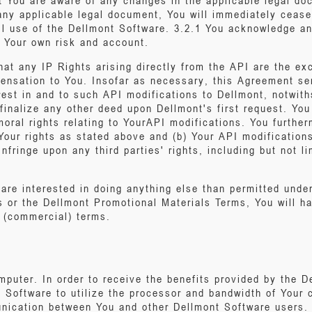
t You are aware of any changes in the applicable legal do
ny applicable legal document, You will immediately cease
ll use of the Dellmont Software. 3.2.1 You acknowledge an
t Your own risk and account.
at any IP Rights arising directly from the API are the ex
pensation to You. Insofar as necessary, this Agreement s
terest in and to such API modifications to Dellmont, notwit
finalize any other deed upon Dellmont's first request. You
oral rights relating to YourAPI modifications. You furthe
 Your rights as stated above and (b) Your API modification
nfringe upon any third parties' rights, including but not li
 are interested in doing anything else than permitted unde
s or the Dellmont Promotional Materials Terms, You will ha
 (commercial) terms.
omputer. In order to receive the benefits provided by the 
 Software to utilize the processor and bandwidth of Your 
unication between You and other Dellmont Software users.