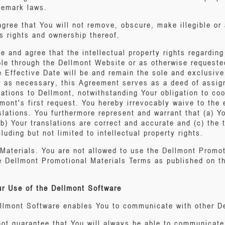
ademark laws.
ree that You will not remove, obscure, make illegible or 
s rights and ownership thereof.
e and agree that the intellectual property rights regardin
ble through the Dellmont Website or as otherwise requeste
e Effective Date will be and remain the sole and exclusive
 as necessary, this Agreement serves as a deed of assignme
lations to Dellmont, notwithstanding Your obligation to co
mont's first request. You hereby irrevocably waive to the
nslations. You furthermore represent and warrant that (a) Y
b) Your translations are correct and accurate and (c) the t
cluding but not limited to intellectual property rights.
Materials. You are not allowed to use the Dellmont Promot
e Dellmont Promotional Materials Terms as published on t
ur Use of the Dellmont Software
ellmont Software enables You to communicate with other D
ot guarantee that You will always be able to communicate