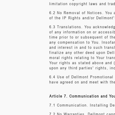
limitation copyright laws and tr
6.2 No Removal of Notices. You ag
of the IP Rights and/or Dellmont'
6.3 Translations. You acknowledg
of any information on or accessi
time prior to or subsequent of th
any compensation to You. Insofar
and interest in and to such trans
finalize any other deed upon Dell
moral rights relating to Your tra
Your rights as stated above and (
upon any third parties' rights, in
6.4 Use of Dellmont Promotional 
have agreed on and meet with th
Article 7. Communication and Yo
7.1 Communication. Installing D
7.2 No Warranties. Dellmont cann