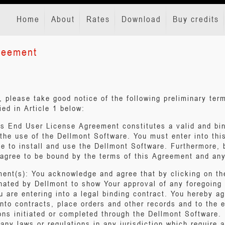
Home
About
Rates
Download
Buy credits
reement
w, please take good notice of the following preliminary te
ied in Article 1 below:
his End User License Agreement constitutes a valid and b
 the use of the Dellmont Software. You must enter into thi
e to install and use the Dellmont Software. Furthermore, b
agree to be bound by the terms of this Agreement and any
ment(s): You acknowledge and agree that by clicking on t
nated by Dellmont to show Your approval of any foregoing
u are entering into a legal binding contract. You hereby ag
nto contracts, place orders and other records and to the e
ions initiated or completed through the Dellmont Software
any laws or regulations in any jurisdiction which require a