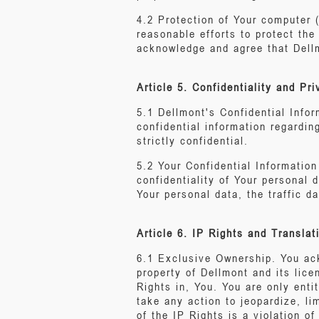
4.2 Protection of Your computer 
reasonable efforts to protect th
acknowledge and agree that Dellm
Article 5. Confidentiality and Pr
5.1 Dellmont's Confidential Infor
confidential information regardin
strictly confidential.
5.2 Your Confidential Informatio
confidentiality of Your personal 
Your personal data, the traffic d
Article 6. IP Rights and Translat
6.1 Exclusive Ownership. You ack
property of Dellmont and its lice
Rights in, You. You are only enti
take any action to jeopardize, li
of the IP Rights is a violation of