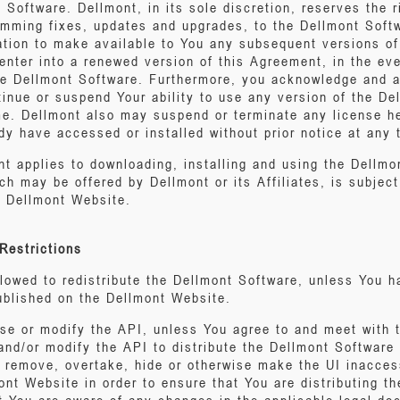
Software. Dellmont, in its sole discretion, reserves the r
ramming fixes, updates and upgrades, to the Dellmont Sof
ation to make available to You any subsequent versions o
enter into a renewed version of this Agreement, in the ev
the Dellmont Software. Furthermore, you acknowledge and ag
tinue or suspend Your ability to use any version of the De
me. Dellmont also may suspend or terminate any license h
y have accessed or installed without prior notice at any 
t applies to downloading, installing and using the Dellmon
h may be offered by Dellmont or its Affiliates, is subject
e Dellmont Website.
Restrictions
allowed to redistribute the Dellmont Software, unless You 
published on the Dellmont Website.
use or modify the API, unless You agree to and meet with 
nd/or modify the API to distribute the Dellmont Software 
ot remove, overtake, hide or otherwise make the UI inacces
ont Website in order to ensure that You are distributing th