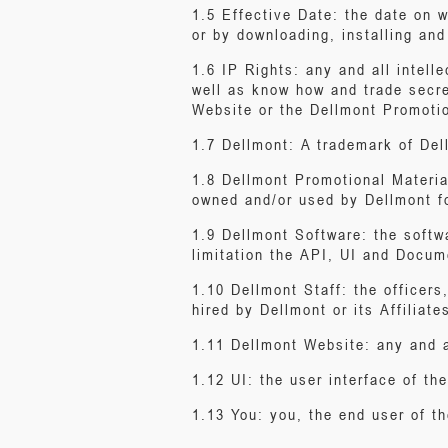
1.5 Effective Date: the date on 
or by downloading, installing an
1.6 IP Rights: any and all intell
well as know how and trade secre
Website or the Dellmont Promotio
1.7 Dellmont: A trademark of Del
1.8 Dellmont Promotional Materia
owned and/or used by Dellmont fo
1.9 Dellmont Software: the softwa
limitation the API, UI and Docum
1.10 Dellmont Staff: the officers
hired by Dellmont or its Affiliate
1.11 Dellmont Website: any and a
1.12 UI: the user interface of th
1.13 You: you, the end user of t