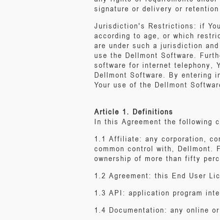
signature or delivery or retentio
Jurisdiction's Restrictions: if Yo
according to age, or which restr
are under such a jurisdiction and
use the Dellmont Software. Furthe
software for internet telephony,
Dellmont Software. By entering in
Your use of the Dellmont Softwar
Article 1. Definitions
In this Agreement the following c
1.1 Affiliate: any corporation, co
common control with, Dellmont. Fo
ownership of more than fifty perc
1.2 Agreement: this End User Li
1.3 API: application program inte
1.4 Documentation: any online o