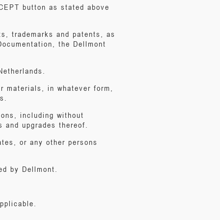
ACCEPT button as stated above
ghts, trademarks and patents, as
 Documentation, the Dellmont
Netherlands.
r materials, in whatever form,
s.
ions, including without
s and upgrades thereof.
iates, or any other persons
ed by Dellmont.
pplicable.