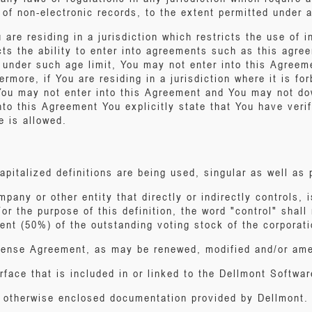
n of non-electronic records, to the extent permitted under
u are residing in a jurisdiction which restricts the use of 
icts the ability to enter into agreements such as this agr
 under such age limit, You may not enter into this Agreem
rmore, if You are residing in a jurisdiction where it is for
 You may not enter into this Agreement and You may not dow
to this Agreement You explicitly state that You have verifi
e is allowed.
apitalized definitions are being used, singular as well as p
mpany or other entity that directly or indirectly controls, 
r the purpose of this definition, the word "control" shall 
ent (50%) of the outstanding voting stock of the corporati
cense Agreement, as may be renewed, modified and/or ame
rface that is included in or linked to the Dellmont Softwar
r otherwise enclosed documentation provided by Dellmont.