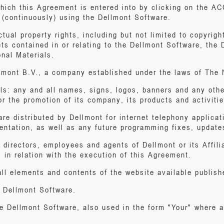
which this Agreement is entered into by clicking on the 
d (continuously) using the Dellmont Software.
ectual property rights, including but not limited to copyri
ts contained in or relating to the Dellmont Software, the
nal Materials.
lmont B.V., a company established under the laws of The 
ls: any and all names, signs, logos, banners and any othe
r the promotion of its company, its products and activitie
re distributed by Dellmont for internet telephony applicat
entation, as well as any future programming fixes, update
, directors, employees and agents of Dellmont or its Affil
s in relation with the execution of this Agreement.
ll elements and contents of the website available publish
e Dellmont Software.
he Dellmont Software, also used in the form "Your" where a