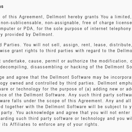
ns
s of this Agreement, Dellmont hereby grants You a limited
 non-sublicensable, non-assignable, free of charge license
mputer or PDA, for the sole purpose of internet telephony
ly provided by Dellmont.
 Parties. You will not sell, assign, rent, lease, distribute
rwise grant rights to third parties with regard to the Dellm
t undertake, cause, permit or authorize the modification, 
, decompiling, disassembling or hacking of the Dellmont So
ge and agree that the Dellmont Software may be incorpora
logy owned and controlled by third parties. Dellmont empha
ware or technology for the purpose of (a) adding new or add
nce of the Dellmont Software. Any such third party softwar
ware falls under the scope of this Agreement. Any and all 
d together with the Dellmont Software will be subject to y
 party. You acknowledge and agree that you will not enter 
egarding such third party software or technology and you wil
 its Affiliates to enforce any of your rights.