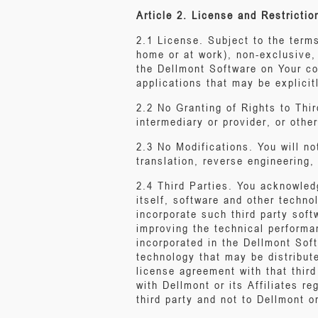
Article 2. License and Restrictio
2.1 License. Subject to the term
home or at work), non-exclusive,
the Dellmont Software on Your co
applications that may be explicit
2.2 No Granting of Rights to Third
intermediary or provider, or othe
2.3 No Modifications. You will no
translation, reverse engineering
2.4 Third Parties. You acknowled
itself, software and other techno
incorporate such third party soft
improving the technical performa
incorporated in the Dellmont Soft
technology that may be distribute
license agreement with that third
with Dellmont or its Affiliates r
third party and not to Dellmont or