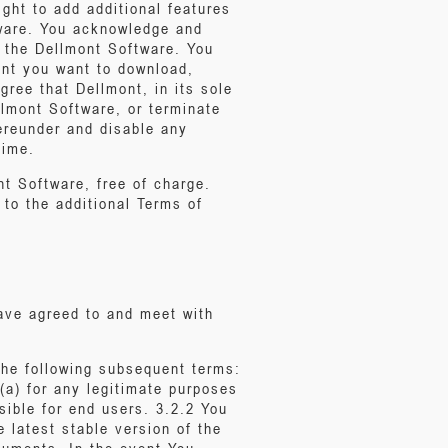
ight to add additional features
tware. You acknowledge and
f the Dellmont Software. You
ent you want to download,
ree that Dellmont, in its sole
llmont Software, or terminate
ereunder and disable any
time.
t Software, free of charge.
 to the additional Terms of
have agreed to and meet with
the following subsequent terms:
(a) for any legitimate purposes
sible for end users. 3.2.2 You
e latest stable version of the