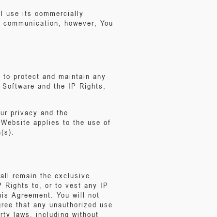
ll use its commercially
ur communication, however, You
s to protect and maintain any
t Software and the IP Rights,
our privacy and the
 Website applies to the use of
(s).
all remain the exclusive
P Rights to, or to vest any IP
this Agreement. You will not
agree that any unauthorized use
erty laws, including without