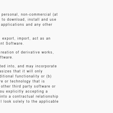
, personal, non-commercial (at
 to download, install and use
 applications and any other
, export, import, act as an
ont Software.
creation of derivative works,
ftware.
ted into, and may incorporate
sizes that it will only
itional functionality or (b)
e or technology that is
other third party software or
ou explicitly accepting a
into a contractual relationship
l look solely to the applicable