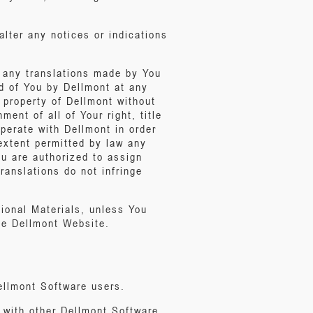
alter any notices or indications
g any translations made by You
d of You by Dellmont at any
 property of Dellmont without
nt of all of Your right, title
operate with Dellmont in order
 extent permitted by law any
ou are authorized to assign
ranslations do not infringe
ional Materials, unless You
he Dellmont Website.
ellmont Software users.
 with other Dellmont Software