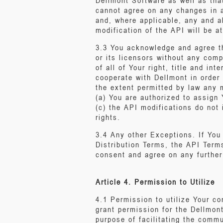
Dellmont Software as well as tha
cannot agree on any changes in a
and, where applicable, any and a
modification of the API will be a
3.3 You acknowledge and agree th
or its licensors without any com
of all of Your right, title and in
cooperate with Dellmont in order 
the extent permitted by law any m
(a) You are authorized to assign
(c) the API modifications do not i
rights.
3.4 Any other Exceptions. If You
Distribution Terms, the API Term
consent and agree on any further
Article 4. Permission to Utilize
4.1 Permission to utilize Your c
grant permission for the Dellmont
purpose of facilitating the comm