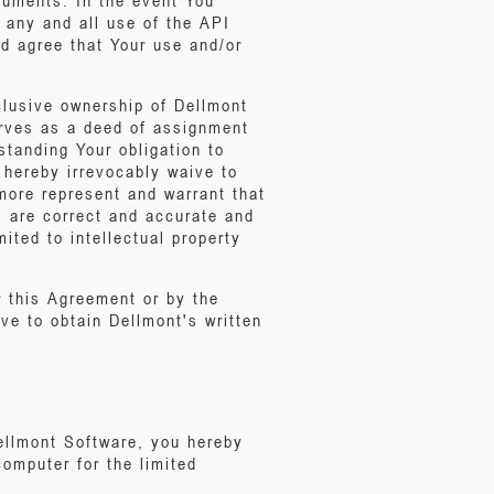
cuments. In the event You
 any and all use of the API
d agree that Your use and/or
clusive ownership of Dellmont
erves as a deed of assignment
hstanding Your obligation to
 hereby irrevocably waive to
rmore represent and warrant that
s are correct and accurate and
mited to intellectual property
r this Agreement or by the
ve to obtain Dellmont's written
Dellmont Software, you hereby
computer for the limited