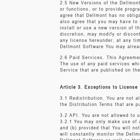
2.5 New Versions of the Dellmont 
or functions, or to provide prog
agree that Dellmont has no oblig
also agree that you may have to 
install or use a new version of 
discretion, may modify or discon
any license hereunder, at any ti
Dellmont Software You may alread
2.6 Paid Services. This Agreemen
The use of any paid services whic
Service that are published on th
Article 3. Exceptions to License 
3.1 Redistribution. You are not 
the Distribution Terms that are 
3.2 API. You are not allowed to 
3.2.1 You may only make use of a
and (b) provided that You will n
will constantly monitor the Dellm