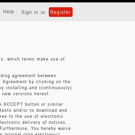
Help
Sign in
Register
or
rms, which terms make use of
inding agreement between
s Agreement by clicking on the
y installing and (continuously)
 new versions hereof.
he ACCEPT button or similar
 texts and/or to download and
ree to the use of electronic
lectronic delivery of notices,
. Furthermore, You hereby waive
n original (non-electronic)