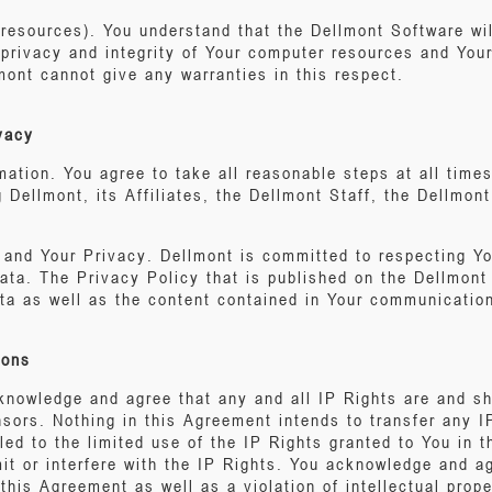
(resources). You understand that the Dellmont Software wi
e privacy and integrity of Your computer resources and Yo
ont cannot give any warranties in this respect.
ivacy
mation. You agree to take all reasonable steps at all time
g Dellmont, its Affiliates, the Dellmont Staff, the Dellmon
n and Your Privacy. Dellmont is committed to respecting Y
data. The Privacy Policy that is published on the Dellmont
ata as well as the content contained in Your communication
ions
nowledge and agree that any and all IP Rights are and sh
nsors. Nothing in this Agreement intends to transfer any I
tled to the limited use of the IP Rights granted to You in 
mit or interfere with the IP Rights. You acknowledge and 
 this Agreement as well as a violation of intellectual prop