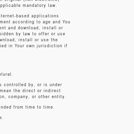
 applicable mandatory law.
internet-based applications
eement according to age and You
ent and download, install or
bidden by law to offer or use
nload, install or use the
ed in Your own jurisdiction if
lural.
is controlled by, or is under
mean the direct or indirect
on, company, or other entity.
nded from time to time.
e.