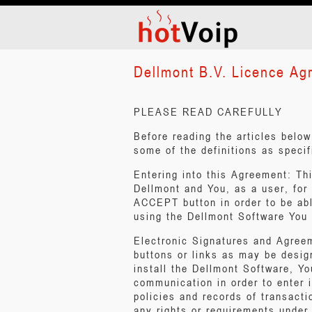
Dellmont B.V. Licence Ag
PLEASE READ CAREFULLY
Before reading the articles belo
some of the definitions as specif
Entering into this Agreement: T
Dellmont and You, as a user, for
ACCEPT button in order to be abl
using the Dellmont Software You 
Electronic Signatures and Agree
buttons or links as may be desig
install the Dellmont Software, Yo
communication in order to enter i
policies and records of transact
any rights or requirements under 