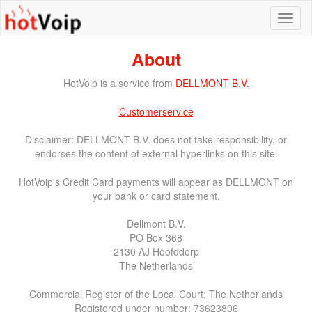
About
HotVoip is a service from
DELLMONT B.V.
Customerservice
Disclaimer: DELLMONT B.V. does not take responsibility, or
endorses the content of external hyperlinks on this site.
HotVoip's Credit Card payments will appear as DELLMONT on
your bank or card statement.
Dellmont B.V.
PO Box 368
2130 AJ Hoofddorp
The Netherlands
Commercial Register of the Local Court: The Netherlands
Registered under number: 73623806