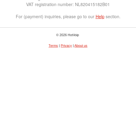
VAT registration number: NL820415182B01
For (payment) inquiries, please go to our
Help
section.
© 2026 HotVoip
Terms
|
Privacy
|
About us