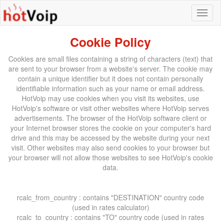
Cookie Policy
Cookies are small files containing a string of characters (text) that
are sent to your browser from a website's server. The cookie may
contain a unique identifier but it does not contain personally
identifiable information such as your name or email address.
HotVoip may use cookies when you visit its websites, use
HotVoip's software or visit other websites where HotVoip serves
advertisements. The browser of the HotVoip software client or
your Internet browser stores the cookie on your computer's hard
drive and this may be accessed by the website during your next
visit. Other websites may also send cookies to your browser but
your browser will not allow those websites to see HotVoip's cookie
data.
rcalc_from_country : contains "DESTINATION" country code
(used in rates calculator)
rcalc_to_country : contains "TO" country code (used in rates