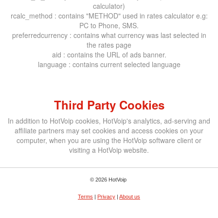
calculator)
rcalc_method : contains "METHOD" used in rates calculator e.g:
PC to Phone, SMS.
preferredcurrency : contains what currency was last selected in
the rates page
aid : contains the URL of ads banner.
language : contains current selected language
Third Party Cookies
In addition to HotVoip cookies, HotVoip's analytics, ad-serving and
affiliate partners may set cookies and access cookies on your
computer, when you are using the HotVoip software client or
visiting a HotVoip website.
© 2026 HotVoip
Terms
|
Privacy
|
About us