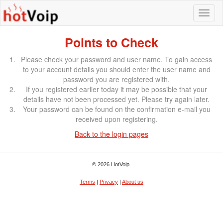
Points to Check
Please check your password and user name. To gain access
to your account details you should enter the user name and
password you are registered with.
If you registered earlier today it may be possible that your
details have not been processed yet. Please try again later.
Your password can be found on the confirmation e-mail you
received upon registering.
Back to the login pages
© 2026 HotVoip
Terms
|
Privacy
|
About us