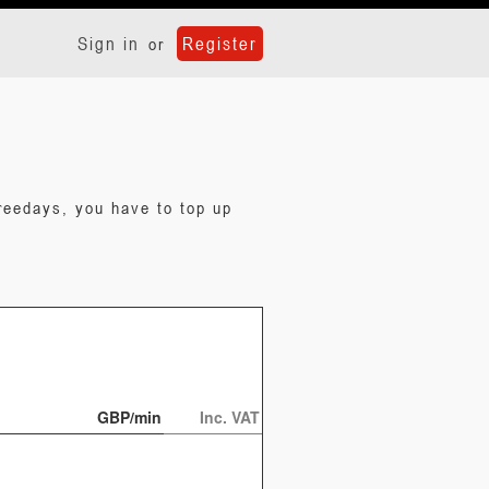
Sign in
Register
or
reedays, you have to top up
GBP/min
Inc. VAT