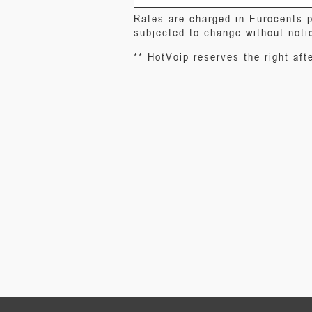
Rates are charged in Eurocents p
subjected to change without noti
** HotVoip reserves the right afte