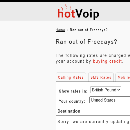
»
Home
Ran out of Freedays?
Ran out of Freedays?
The following rates are charged 
your account by
buying credit
.
Calling Rates
SMS Rates
Mobil
Show rates in:
Your country:
Destination
Sorry, we are currently updating 