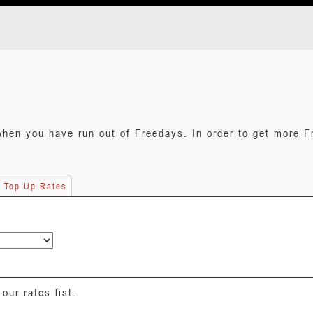
when you have run out of Freedays. In order to get more F
e Top Up Rates
our rates list.