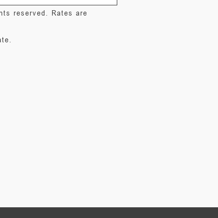
ghts reserved. Rates are
ate.