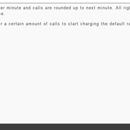
er minute and calls are rounded up to next minute. All ri
ce.
r a certain amount of calls to start charging the default r