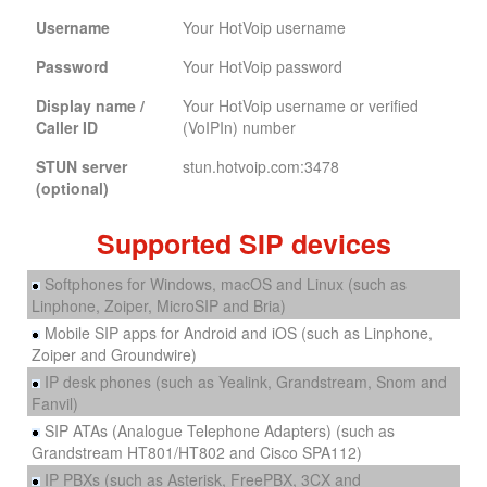
Username
Your HotVoip username
Password
Your HotVoip password
Display name /
Your HotVoip username or verified
Caller ID
(VoIPIn) number
STUN server
stun.hotvoip.com:3478
(optional)
Supported SIP devices
Softphones for Windows, macOS and Linux (such as
Linphone, Zoiper, MicroSIP and Bria)
Mobile SIP apps for Android and iOS (such as Linphone,
Zoiper and Groundwire)
IP desk phones (such as Yealink, Grandstream, Snom and
Fanvil)
SIP ATAs (Analogue Telephone Adapters) (such as
Grandstream HT801/HT802 and Cisco SPA112)
IP PBXs (such as Asterisk, FreePBX, 3CX and