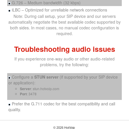
G.726 – Medium bandwidth (32 kbps)
iLBC – Optimized for unreliable network connections
Note: During call setup, your SIP device and our servers
automatically negotiate the best available codec supported by
both sides. In most cases, no manual codec configuration is
required.
Troubleshooting audio issues
If you experience one-way audio or other audio-related
problems, try the following:
Configure a
STUN server
(if supported by your SIP device
or application):
Server
: stun.hotvoip.com
Port
: 3478
Prefer the G.711 codec for the best compatibility and call
quality.
© 2026 HotVoip