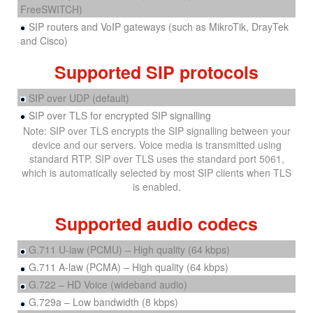
FreeSWITCH)
SIP routers and VoIP gateways (such as MikroTik, DrayTek
and Cisco)
Supported SIP protocols
SIP over UDP (default)
SIP over TLS for encrypted SIP signalling
Note: SIP over TLS encrypts the SIP signalling between your
device and our servers. Voice media is transmitted using
standard RTP. SIP over TLS uses the standard port 5061,
which is automatically selected by most SIP clients when TLS
is enabled.
Supported audio codecs
G.711 U-law (PCMU) – High quality (64 kbps)
G.711 A-law (PCMA) – High quality (64 kbps)
G.722 – HD Voice (wideband audio)
G.729a – Low bandwidth (8 kbps)