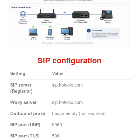
SIP configuration
Setting
Value
SIP server
sip.hotvoip.com
(Registrar)
Proxy server
sip.hotvoip.com
Outbound proxy
Leave empty (not required)
SIP port (UDP)
5060
SIP port (TLS)
5061