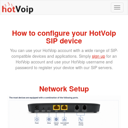
How to configure your HotVoip
SIP device
You can use your HotVoip account with a wide range of SIP-
compatible devices and applications. Simply
sign up
for an
HotVoip account and use your HotVoip username and
password to register your device with our SIP servers.
Network Setup