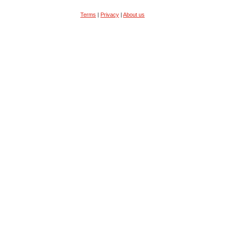
Terms
|
Privacy
|
About us