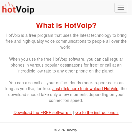
What is HotVoip?
HotVoip is a free program that uses the latest technology to bring
free and high-quality voice communications to people all over the
world.
When you use the free HotVoip software, you can call regular
phones in various popular destinations for free* or call at an
incredible low rate to any other phone on the planet.
You can also call all your online friends (peer-to-peer calls) as
long as you like, for free.
Just click here to download HotVoip
; the
download should take only a few moments depending on your
connection speed.
Download the FREE software »
|
Go to the instructions »
© 2026 HotVoip