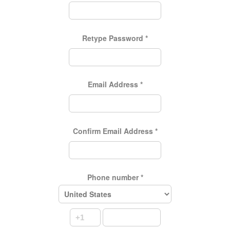
Retype Password
*
Email Address
*
Confirm Email Address
*
Phone number
*