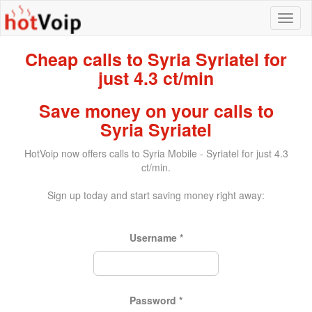
Cheap calls to Syria Syriatel for
just 4.3 ct/min
Save money on your calls to
Syria Syriatel
HotVoip now offers calls to Syria Mobile - Syriatel for just 4.3
ct/min.
Sign up today and start saving money right away:
Username
*
Password
*